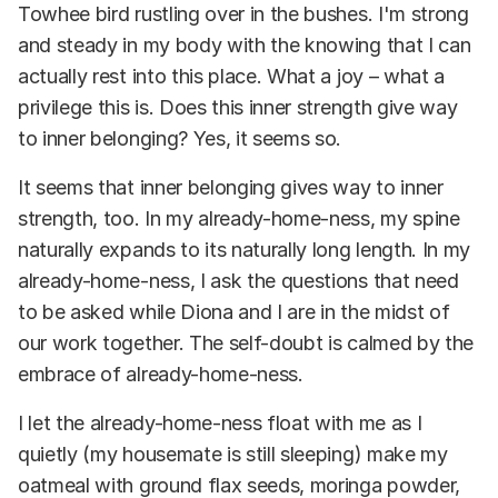
Towhee bird rustling over in the bushes. I'm strong
and steady in my body with the knowing that I can
actually rest into this place. What a joy – what a
privilege this is. Does this inner strength give way
to inner belonging? Yes, it seems so.
It seems that inner belonging gives way to inner
strength, too. In my already-home-ness, my spine
naturally expands to its naturally long length. In my
already-home-ness, I ask the questions that need
to be asked while Diona and I are in the midst of
our work together. The self-doubt is calmed by the
embrace of already-home-ness.
I let the already-home-ness float with me as I
quietly (my housemate is still sleeping) make my
oatmeal with ground flax seeds, moringa powder,