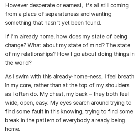
However desperate or earnest, it's all still coming
from a place of separateness and wanting
something that hasn't yet been found.
If I'm already home, how does my state of being
change? What about my state of mind? The state
of my relationships? How I go about doing things in
the world?
As I swim with this already-home-ness, I feel breath
in my core, rather than at the top of my shoulders
as I often do. My chest, my back – they both feel
wide, open, easy. My eyes search around trying to
find some fault in this knowing, trying to find some
break in the pattern of everybody already being
home.