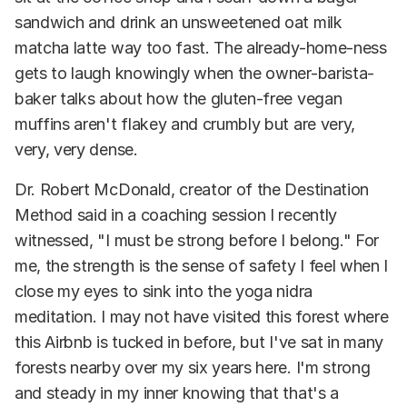
sandwich and drink an unsweetened oat milk
matcha latte way too fast. The already-home-ness
gets to laugh knowingly when the owner-barista-
baker talks about how the gluten-free vegan
muffins aren't flakey and crumbly but are very,
very, very dense.
Dr. Robert McDonald, creator of the Destination
Method said in a coaching session I recently
witnessed, "I must be strong before I belong." For
me, the strength is the sense of safety I feel when I
close my eyes to sink into the yoga nidra
meditation. I may not have visited this forest where
this Airbnb is tucked in before, but I've sat in many
forests nearby over my six years here. I'm strong
and steady in my inner knowing that that's a