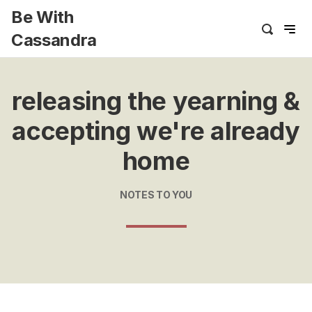
Be With
Cassandra
releasing the yearning &
accepting we're already
home
NOTES TO YOU