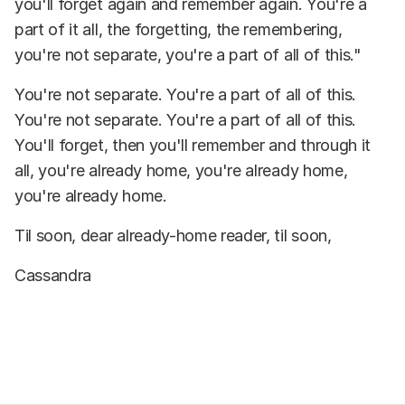
you'll forget again and remember again. You're a
part of it all, the forgetting, the remembering,
you're not separate, you're a part of all of this."
You're not separate. You're a part of all of this.
You're not separate. You're a part of all of this.
You'll forget, then you'll remember and through it
all, you're already home, you're already home,
you're already home.
Til soon, dear already-home reader, til soon,
Cassandra