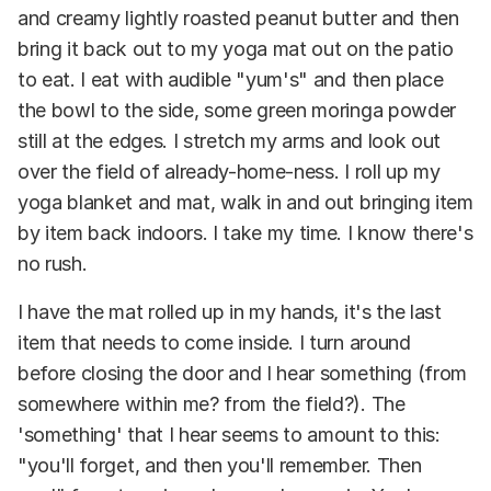
and creamy lightly roasted peanut butter and then
bring it back out to my yoga mat out on the patio
to eat. I eat with audible "yum's" and then place
the bowl to the side, some green moringa powder
still at the edges. I stretch my arms and look out
over the field of already-home-ness. I roll up my
yoga blanket and mat, walk in and out bringing item
by item back indoors. I take my time. I know there's
no rush.
I have the mat rolled up in my hands, it's the last
item that needs to come inside. I turn around
before closing the door and I hear something (from
somewhere within me? from the field?). The
'something' that I hear seems to amount to this:
"you'll forget, and then you'll remember. Then