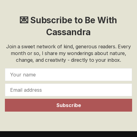
💌 Subscribe to Be With
Cassandra
Join a sweet network of kind, generous readers. Every
month or so, I share my wonderings about nature,
change, and creativity - directly to your inbox.
Subscribe