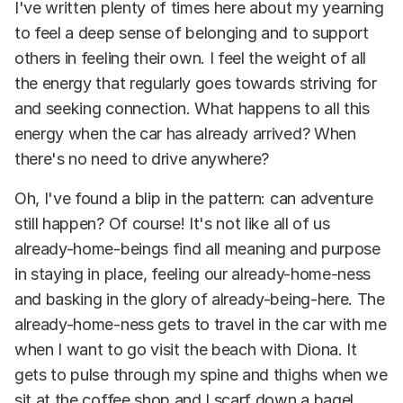
I've written plenty of times here about my yearning
to feel a deep sense of belonging and to support
others in feeling their own. I feel the weight of all
the energy that regularly goes towards striving for
and seeking connection. What happens to all this
energy when the car has already arrived? When
there's no need to drive anywhere?
Oh, I've found a blip in the pattern: can adventure
still happen? Of course! It's not like all of us
already-home-beings find all meaning and purpose
in staying in place, feeling our already-home-ness
and basking in the glory of already-being-here. The
already-home-ness gets to travel in the car with me
when I want to go visit the beach with Diona. It
gets to pulse through my spine and thighs when we
sit at the coffee shop and I scarf down a bagel