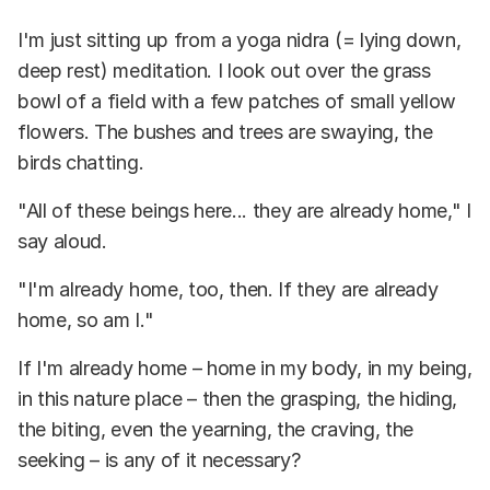
I'm just sitting up from a yoga nidra (= lying down,
deep rest) meditation. I look out over the grass
bowl of a field with a few patches of small yellow
flowers. The bushes and trees are swaying, the
birds chatting.
"All of these beings here... they are already home," I
say aloud.
"I'm already home, too, then. If they are already
home, so am I."
If I'm already home – home in my body, in my being,
in this nature place – then the grasping, the hiding,
the biting, even the yearning, the craving, the
seeking – is any of it necessary?