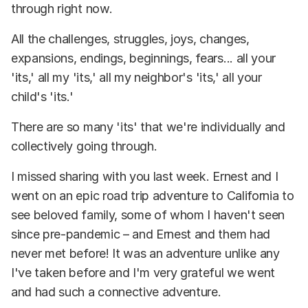
through right now.
All the challenges, struggles, joys, changes,
expansions, endings, beginnings, fears... all your
'its,' all my 'its,' all my neighbor's 'its,' all your
child's 'its.'
There are so many 'its' that we're individually and
collectively going through.
I missed sharing with you last week. Ernest and I
went on an epic road trip adventure to California to
see beloved family, some of whom I haven't seen
since pre-pandemic – and Ernest and them had
never met before! It was an adventure unlike any
I've taken before and I'm very grateful we went
and had such a connective adventure.