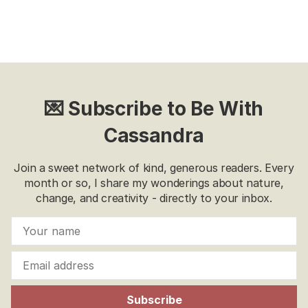
💌 Subscribe to Be With
Cassandra
Join a sweet network of kind, generous readers. Every
month or so, I share my wonderings about nature,
change, and creativity - directly to your inbox.
Subscribe