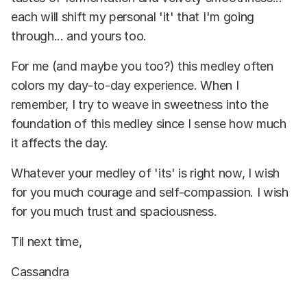
each will shift my personal 'it' that I'm going
through... and yours too.
For me (and maybe you too?) this medley often
colors my day-to-day experience. When I
remember, I try to weave in sweetness into the
foundation of this medley since I sense how much
it affects the day.
Whatever your medley of 'its' is right now, I wish
for you much courage and self-compassion. I wish
for you much trust and spaciousness.
Til next time,
Cassandra