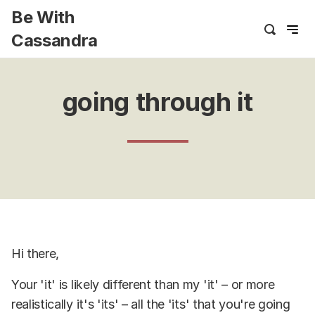
Be With
Cassandra
going through it
Hi there,
Your 'it' is likely different than my 'it' – or more
realistically it's 'its' – all the 'its' that you're going