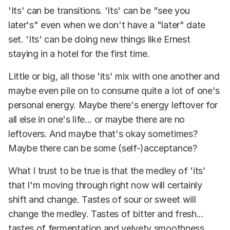
'Its' can be transitions. 'Its' can be "see you
later's" even when we don't have a "later" date
set. 'Its' can be doing new things like Ernest
staying in a hotel for the first time.
Little or big, all those 'its' mix with one another and
maybe even pile on to consume quite a lot of one's
personal energy. Maybe there's energy leftover for
all else in one's life... or maybe there are no
leftovers. And maybe that's okay sometimes?
Maybe there can be some (self-)acceptance?
What I trust to be true is that the medley of 'its'
that I'm moving through right now will certainly
shift and change. Tastes of sour or sweet will
change the medley. Tastes of bitter and fresh...
tastes of fermentation and velvety smoothness...