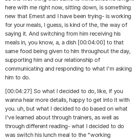
here with me right now, sitting down, is something
new that Ernest and I have been trying- is working
for your meals, I guess, is kind of the, the way of
saying it. And switching from him receiving his
meals in, you know, a, a dish [00:04:00] to that
same food being given to him throughout the day,
supporting him and our relationship of
communicating and responding to what I'm asking
him to do.
[00:04:27] So what I decided to do, like, if you
wanna hear more details, happy to get into it with
you. uh, but what I decided to do based on what
I've learned about through trainers, as well as
through different reading- what I decided to do
was switch his lunch meal to the "working