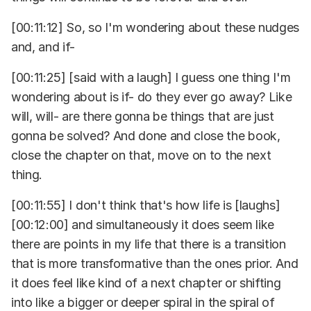
[00:11:12] So, so I'm wondering about these nudges
and, and if-
[00:11:25] [said with a laugh] I guess one thing I'm
wondering about is if- do they ever go away? Like
will, will- are there gonna be things that are just
gonna be solved? And done and close the book,
close the chapter on that, move on to the next
thing.
[00:11:55] I don't think that's how life is [laughs]
[00:12:00] and simultaneously it does seem like
there are points in my life that there is a transition
that is more transformative than the ones prior. And
it does feel like kind of a next chapter or shifting
into like a bigger or deeper spiral in the spiral of