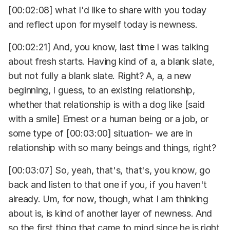
[00:02:08] what I'd like to share with you today
and reflect upon for myself today is newness.
[00:02:21] And, you know, last time I was talking
about fresh starts. Having kind of a, a blank slate,
but not fully a blank slate. Right? A, a, a new
beginning, I guess, to an existing relationship,
whether that relationship is with a dog like [said
with a smile] Ernest or a human being or a job, or
some type of [00:03:00] situation- we are in
relationship with so many beings and things, right?
[00:03:07] So, yeah, that's, that's, you know, go
back and listen to that one if you, if you haven't
already. Um, for now, though, what I am thinking
about is, is kind of another layer of newness. And
so the first thing that came to mind since he is right