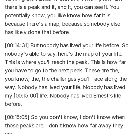
there is a peak and it, and it, you can see it. You
potentially know, you like know how far it is
because there's a map, because somebody else
has likely done that before.
[00:14:31] But nobody has lived your life before. So
nobody's able to say, here's the map of your life.
This is where you'll reach the peak. This is how far
you have to go to the next peak. These are the,
you know, the, the challenges you'll face along the
way. Nobody has lived your life. Nobody has lived
my [00:15:00] life. Nobody has lived Ernest's life
before.
[00:15:05] So you don't know, I don't know when
those peaks are. I don't know how far away they
are.