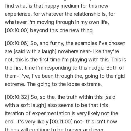
find what is that happy medium for this new
experience, for whatever the relationship is, for
whatever I'm moving through in my own life,
[00:10:00] beyond this one new thing.
[00:10:06] So, and funny, the examples I've chosen
are [said with a laugh] nowhere near- like they're
not, this is the first time I'm playing with this. This is
the first time I'm responding to this nudge. Both of
them- I've, I've been through the, going to the rigid
extreme. The going to the loose extreme.
[00:10:32] So, so the, the truth within this [said
with a soft laugh] also seems to be that this
iteration of experimentation is very likely not the
end. It's very likely [00:11:00] not- this isn't how
things will continue to be forever and ever.