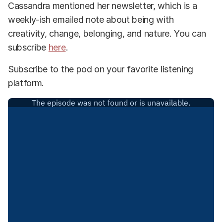
Cassandra mentioned her newsletter, which is a
weekly-ish emailed note about being with
creativity, change, belonging, and nature. You can
subscribe
here
.
Subscribe to the pod on your favorite listening
platform.