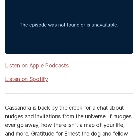
Listen on Apple Podcasts
Listen on Spotify
Cassandra is back by the creek for a chat about
nudges and invitations from the universe, if nudges
ever go away, how there isn't a map of your life,
and more. Gratitude for Ernest the dog and fellow