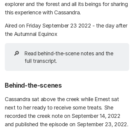
explorer and the forest and all its beings for sharing
this experience with Cassandra.
Aired on Friday September 23 2022 - the day after
the Autumnal Equinox
🔎
Read behind-the-scene notes and the
full transcript.
Behind-the-scenes
Cassandra sat above the creek while Ernest sat
next to her ready to receive some treats. She
recorded the creek note on September 14, 2022
and published the episode on September 23, 2022.