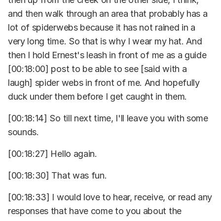
and then walk through an area that probably has a
lot of spiderwebs because it has not rained in a
very long time. So that is why I wear my hat. And
then I hold Ernest's leash in front of me as a guide
[00:18:00] post to be able to see [said with a
laugh] spider webs in front of me. And hopefully
duck under them before I get caught in them.
[00:18:14] So till next time, I'll leave you with some
sounds.
[00:18:27] Hello again.
[00:18:30] That was fun.
[00:18:33] I would love to hear, receive, or read any
responses that have come to you about the