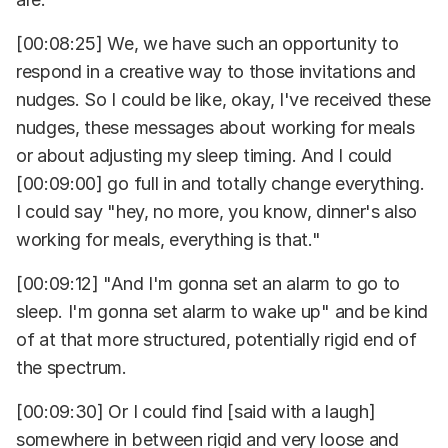
[00:08:25] We, we have such an opportunity to
respond in a creative way to those invitations and
nudges. So I could be like, okay, I've received these
nudges, these messages about working for meals
or about adjusting my sleep timing. And I could
[00:09:00] go full in and totally change everything.
I could say "hey, no more, you know, dinner's also
working for meals, everything is that."
[00:09:12] "And I'm gonna set an alarm to go to
sleep. I'm gonna set alarm to wake up" and be kind
of at that more structured, potentially rigid end of
the spectrum.
[00:09:30] Or I could find [said with a laugh]
somewhere in between rigid and very loose and