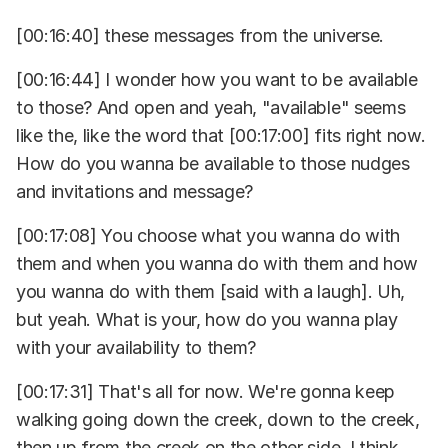
[00:16:40] these messages from the universe.
[00:16:44] I wonder how you want to be available
to those? And open and yeah, "available" seems
like the, like the word that [00:17:00] fits right now.
How do you wanna be available to those nudges
and invitations and message?
[00:17:08] You choose what you wanna do with
them and when you wanna do with them and how
you wanna do with them [said with a laugh]. Uh,
but yeah. What is your, how do you wanna play
with your availability to them?
[00:17:31] That's all for now. We're gonna keep
walking going down the creek, down to the creek,
then up from the creek on the other side, I think,