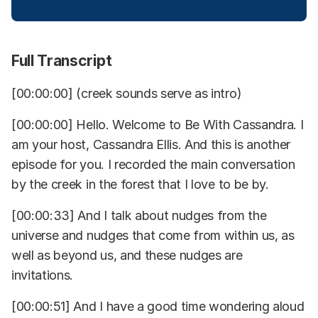
Full Transcript
[00:00:00] (creek sounds serve as intro)
[00:00:00] Hello. Welcome to Be With Cassandra. I
am your host, Cassandra Ellis. And this is another
episode for you. I recorded the main conversation
by the creek in the forest that I love to be by.
[00:00:33] And I talk about nudges from the
universe and nudges that come from within us, as
well as beyond us, and these nudges are
invitations.
[00:00:51] And I have a good time wondering aloud