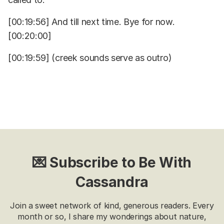
[00:19:56] And till next time. Bye for now.
[00:20:00]
[00:19:59] (creek sounds serve as outro)
💌 Subscribe to Be With
Cassandra
Join a sweet network of kind, generous readers. Every
month or so, I share my wonderings about nature,