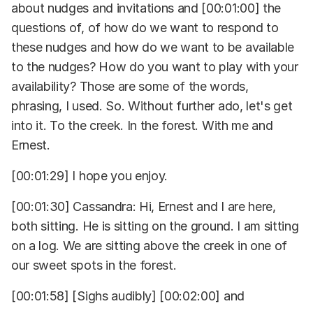
about nudges and invitations and [00:01:00] the
questions of, of how do we want to respond to
these nudges and how do we want to be available
to the nudges? How do you want to play with your
availability? Those are some of the words,
phrasing, I used. So. Without further ado, let's get
into it. To the creek. In the forest. With me and
Ernest.
[00:01:29] I hope you enjoy.
[00:01:30] Cassandra: Hi, Ernest and I are here,
both sitting. He is sitting on the ground. I am sitting
on a log. We are sitting above the creek in one of
our sweet spots in the forest.
[00:01:58] [Sighs audibly] [00:02:00] and