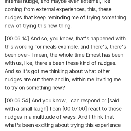
internal nudge, and maybe even external, like
coming from external experiences, this, these
nudges that keep reminding me of trying something
new of trying this new thing.
[00:06:14] And so, you know, that's happened with
this working for meals example, and there's, there's
been over- I mean, the whole time Ernest has been
with us, like, there's been these kind of nudges.
And so it's got me thinking about what other
nudges are out there and in, within me inviting me
to try on something new?
[00:06:54] And you know, I can respond or [said
with a small laugh] I can [00:07:00] react to those
nudges in a multitude of ways. And I think that
what's been exciting about trying this experience