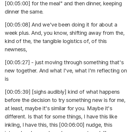
[00:05:00] for the meal" and then dinner, keeping
dinner the same.
[00:05:08] And we've been doing it for about a
week plus. And, you know, shifting away from the,
kind of the, the tangible logistics of, of this
newness,
[00:05:27] - just moving through something that's
new together. And what I've, what I'm reflecting on
is
[00:05:39] [sighs audibly] kind of what happens
before the decision to try something new is for me,
at least, maybe it's similar for you. Maybe it's
different. Is that for some things, I have this like
inkling, I have this, this [00:06:00] nudge, this