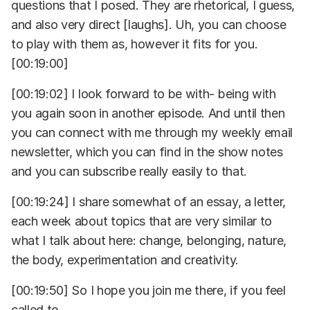
questions that I posed. They are rhetorical, I guess,
and also very direct [laughs]. Uh, you can choose
to play with them as, however it fits for you.
[00:19:00]
[00:19:02] I look forward to be with- being with
you again soon in another episode. And until then
you can connect with me through my weekly email
newsletter, which you can find in the show notes
and you can subscribe really easily to that.
[00:19:24] I share somewhat of an essay, a letter,
each week about topics that are very similar to
what I talk about here: change, belonging, nature,
the body, experimentation and creativity.
[00:19:50] So I hope you join me there, if you feel
called to.