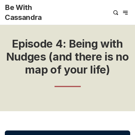
Be With
Cassandra
Episode 4: Being with
Nudges (and there is no
map of your life)