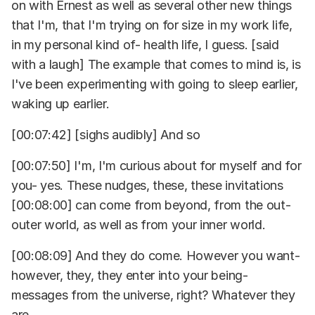
on with Ernest as well as several other new things
that I'm, that I'm trying on for size in my work life,
in my personal kind of- health life, I guess. [said
with a laugh] The example that comes to mind is, is
I've been experimenting with going to sleep earlier,
waking up earlier.
[00:07:42] [sighs audibly] And so
[00:07:50] I'm, I'm curious about for myself and for
you- yes. These nudges, these, these invitations
[00:08:00] can come from beyond, from the out-
outer world, as well as from your inner world.
[00:08:09] And they do come. However you want-
however, they, they enter into your being-
messages from the universe, right? Whatever they
are.