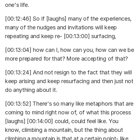
one's life.
[00:12:46] So if [laughs] many of the experiences,
many of the nudges and invitations will keep
repeating and keep re- [00:13:00] surfacing,
[00:13:04] how can I, how can you, how can we be
more prepared for that? More accepting of that?
[00:13:24] And not resign to the fact that they will
keep arising and keep resurfacing and then just not
do anything about it.
[00:13:52] There's so many like metaphors that are
coming to mind right now of, of what this process
[laughs] [00:14:00] could, could feel like. You
know, climbing a mountain, but the thing about
climbing a mountain is that at a certain point- like