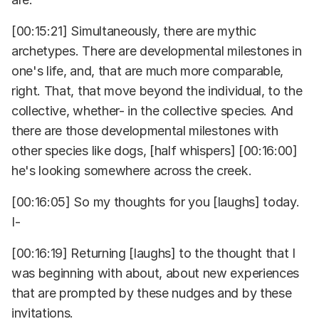
[00:15:21] Simultaneously, there are mythic
archetypes. There are developmental milestones in
one's life, and, that are much more comparable,
right. That, that move beyond the individual, to the
collective, whether- in the collective species. And
there are those developmental milestones with
other species like dogs, [half whispers] [00:16:00]
he's looking somewhere across the creek.
[00:16:05] So my thoughts for you [laughs] today.
I-
[00:16:19] Returning [laughs] to the thought that I
was beginning with about, about new experiences
that are prompted by these nudges and by these
invitations.