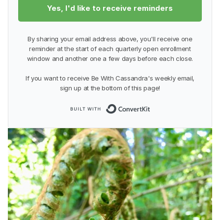
Yes, I'd like to receive reminders
By sharing your email address above, you'll receive one
reminder at the start of each quarterly open enrollment
window and another one a few days before each close.
If you want to receive Be With Cassandra's weekly email,
sign up at the bottom of this page!
Built with Conver