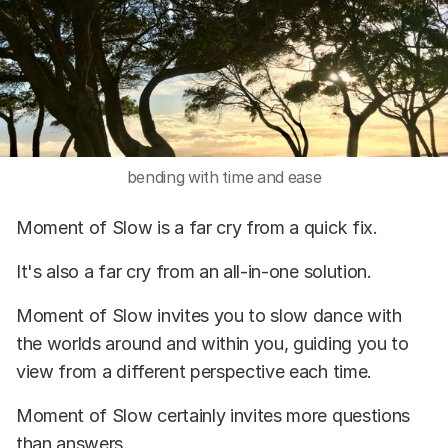
bending with time and ease
Moment of Slow is a far cry from a quick fix.
It's also a far cry from an all-in-one solution.
Moment of Slow invites you to slow dance with
the worlds around and within you, guiding you to
view from a different perspective each time.
Moment of Slow certainly invites more questions
than answers.