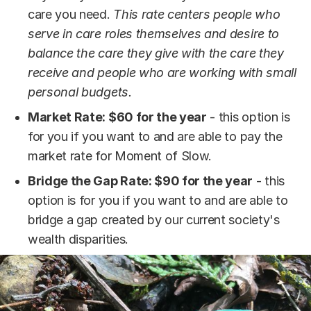
care you need.
This rate centers people who
serve in care roles themselves and desire to
balance the care they give with the care they
receive and people who are working with small
personal budgets.
Market Rate: $60 for the year
- this option is
for you if you want to and are able to pay the
market rate for Moment of Slow.
Bridge the Gap Rate: $90 for the year
- this
option is for you if you want to and are able to
bridge a gap created by our current society's
wealth disparities.