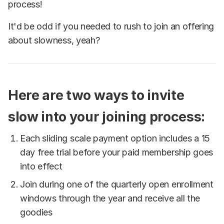
process!
It'd be odd if you needed to rush to join an offering
about slowness, yeah?
Here are two ways to invite
slow into your joining process:
Each sliding scale payment option includes a 15
day free trial before your paid membership goes
into effect
Join during one of the quarterly open enrollment
windows through the year and receive all the
goodies