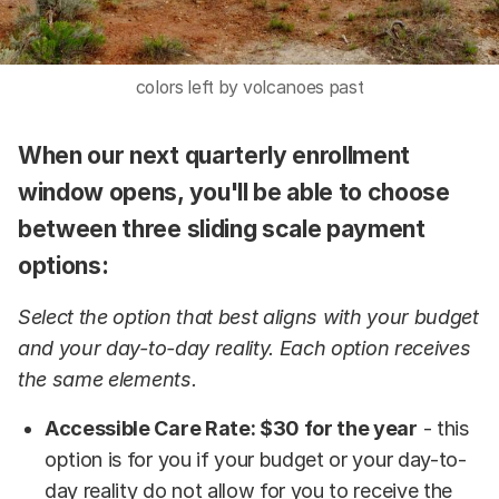
colors left by volcanoes past
When our next quarterly enrollment
window opens, you'll be able to choose
between three sliding scale payment
options:
Select the option that best aligns with your budget
and your day-to-day reality. Each option receives
the same elements.
Accessible Care Rate: $30 for the year
- this
option is for you if your budget or your day-to-
day reality do not allow for you to receive the