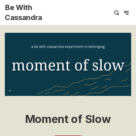
Be With
Cassandra
Moment of Slow