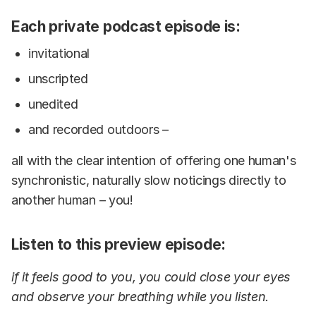
Each private podcast episode is:
invitational
unscripted
unedited
and recorded outdoors –
all with the clear intention of offering one human's
synchronistic, naturally slow noticings directly to
another human – you!
Listen to this preview episode:
if it feels good to you, you could close your eyes
and observe your breathing while you listen.