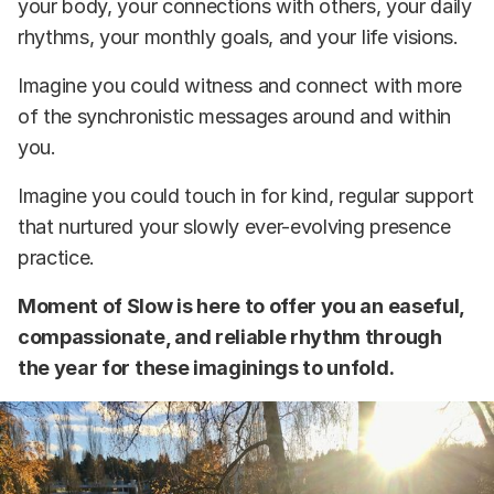
your body, your connections with others, your daily
rhythms, your monthly goals, and your life visions.
Imagine you could witness and connect with more
of the synchronistic messages around and within
you.
Imagine you could touch in for kind, regular support
that nurtured your slowly ever-evolving presence
practice.
Moment of Slow is here to offer you an easeful,
compassionate, and reliable rhythm through
the year for these imaginings to unfold.