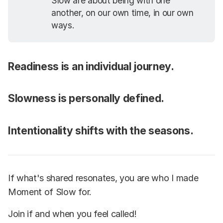
Slow are about being with one
another, on our own time, in our own
ways.
Readiness is an individual journey.
Slowness is personally defined.
Intentionality shifts with the seasons.
If what's shared resonates, you are who I made
Moment of Slow for.
Join if and when you feel called!