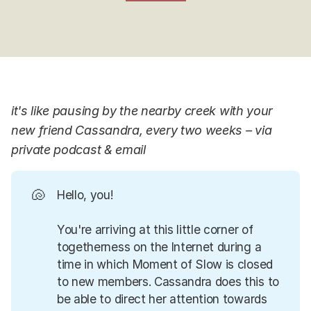
it's like pausing by the nearby creek with your
new friend Cassandra, every two weeks – via
private podcast & email
🐚
Hello, you!
You're arriving at this little corner of
togetherness on the Internet during a
time in which Moment of Slow is closed
to new members. Cassandra does this to
be able to direct her attention towards