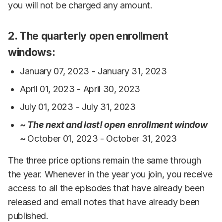
you will not be charged any amount.
2. The quarterly open enrollment
windows:
January 07, 2023 - January 31, 2023
April 01, 2023 - April 30, 2023
July 01, 2023 - July 31, 2023
~ The next and last! open enrollment window
~
October 01, 2023 - October 31, 2023
The three price options remain the same through
the year. Whenever in the year you join, you receive
access to all the episodes that have already been
released and email notes that have already been
published.