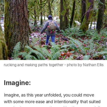
rucking and making paths together - photo by Nathan Ellis
Imagine:
Imagine, as this year unfolded, you could move
with some more ease and intentionality that suited