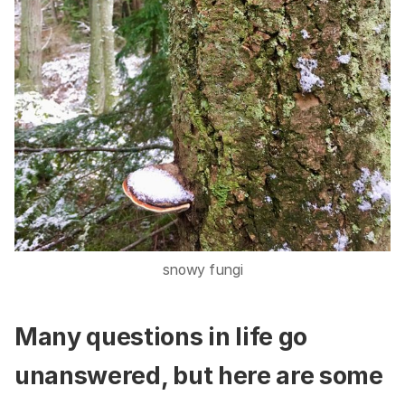
snowy fungi
Many questions in life go
unanswered, but here are some