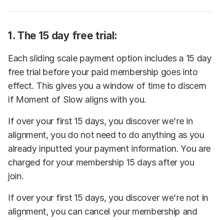
1. The 15 day free trial:
Each sliding scale payment option includes a 15 day
free trial before your paid membership goes into
effect. This gives you a window of time to discern
if Moment of Slow aligns with you.
If over your first 15 days, you discover we're in
alignment, you do not need to do anything as you
already inputted your payment information. You are
charged for your membership 15 days after you
join.
If over your first 15 days, you discover we're not in
alignment, you can cancel your membership and