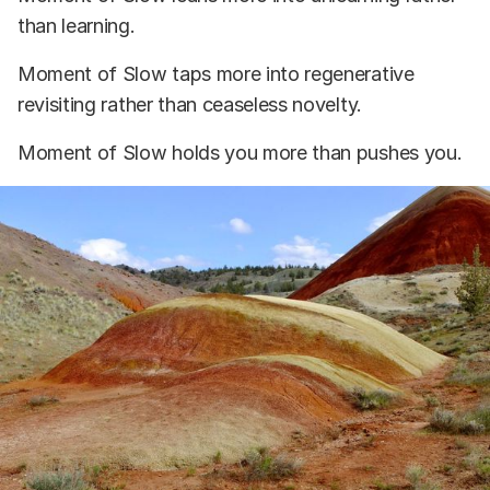
than learning.
Moment of Slow taps more into regenerative
revisiting rather than ceaseless novelty.
Moment of Slow holds you more than pushes you.