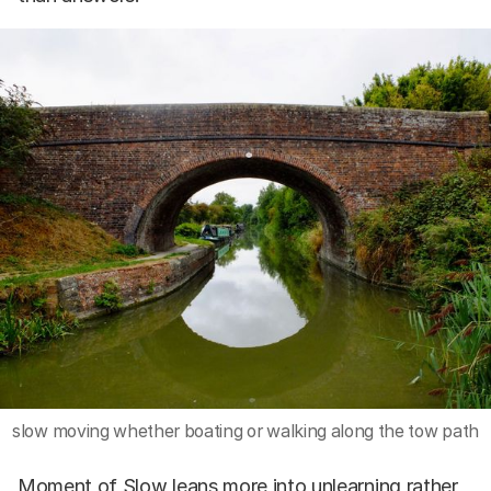
slow moving whether boating or walking along the tow path
Moment of Slow leans more into unlearning rather