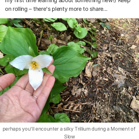
my first time learning about something new!) Keep
on rolling – there's plenty more to share...
perhaps you'll encounter a silky Trillium during a Moment of 
Slow