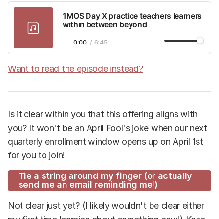
1MOS Day X practice teachers learners
within between beyond
1×
0:00
/
6:45
Want to read the episode instead?
Is it clear within you that this offering aligns with
you? It won't be an April Fool's joke when our next
quarterly enrollment window opens up on April 1st
for you to join!
Tie a string around my finger (or actually
send me an email reminding me!)
Not clear just yet? (I likely wouldn't be clear either