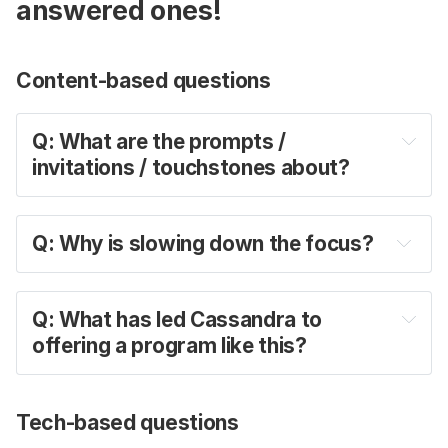
answered ones!
Content-based questions
Q: What are the prompts / 
invitations / touchstones about?
A: 
Q: Why is slowing down the focus?
A:
Q: What has led Cassandra to 
offering a program like this?
A: 
Tech-based questions