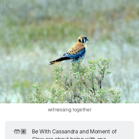
witnessing together
🤲🏽
Be With Cassandra and Moment of