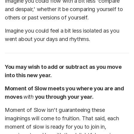
Imagine you could flow with a bit less 'compare
and despair,' whether it be comparing yourself to
others or past versions of yourself.
Imagine you could feel a bit less isolated as you
went about your days and rhythms.
You may wish to add or subtract as you move
into this new year.
Moment of Slow meets you where you are and
moves
with
you through your year.
Moment of Slow isn't guaranteeing these
imaginings will come to fruition. That said, each
moment of slow is ready for you to join in,