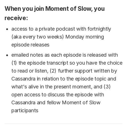
When you join Moment of Slow, you
receive:
access to a private podcast with fortnightly
(aka every two weeks) Monday morning
episode releases
emailed notes as each episode is released with
(1) the episode transcript so you have the choice
to read or listen, (2) further support written by
Cassandra in relation to the episode topic and
what's alive in the present moment, and (3)
open access to discuss the episode with
Cassandra and fellow Moment of Slow
participants