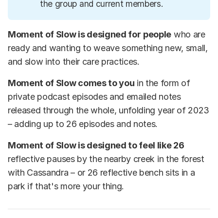
the group and current members.
Moment of Slow is designed for
people
who are
ready and wanting to weave something new, small,
and slow into their care practices.
Moment of Slow comes to you
in the form of
private podcast episodes and emailed notes
released through the whole, unfolding year of 2023
– adding up to 26 episodes and notes.
Moment of Slow is designed to feel like 26
reflective pauses by the nearby creek in the forest
with Cassandra – or 26 reflective bench sits in a
park if that's more your thing.