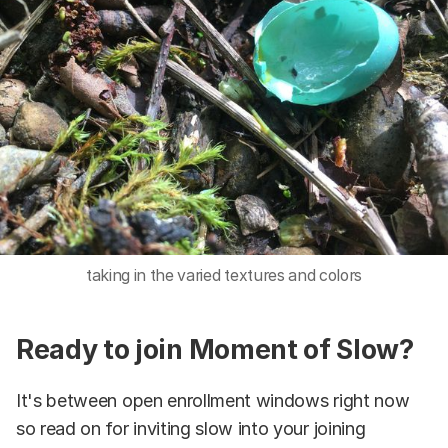
taking in the varied textures and colors
Ready to join Moment of Slow?
It's between open enrollment windows right now
so read on for inviting slow into your joining