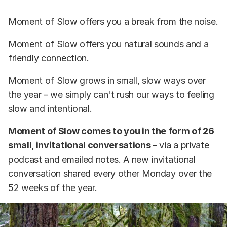
Moment of Slow offers you a break from the noise.
Moment of Slow offers you natural sounds and a
friendly connection.
Moment of Slow grows in small, slow ways over
the year – we simply can't rush our ways to feeling
slow and intentional.
Moment of Slow comes to you in the form of 26
small, invitational conversations
– via a private
podcast and emailed notes. A new invitational
conversation shared every other Monday over the
52 weeks of the year.