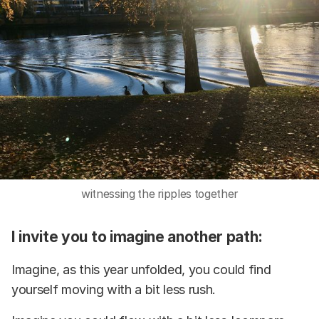
witnessing the ripples together
I invite you to imagine another path:
Imagine, as this year unfolded, you could find
yourself moving with a bit less rush.