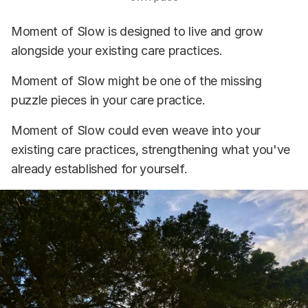
Moment of Slow is designed to live and grow
alongside your existing care practices.
Moment of Slow might be one of the missing
puzzle pieces in your care practice.
Moment of Slow could even weave into your
existing care practices, strengthening what you've
already established for yourself.