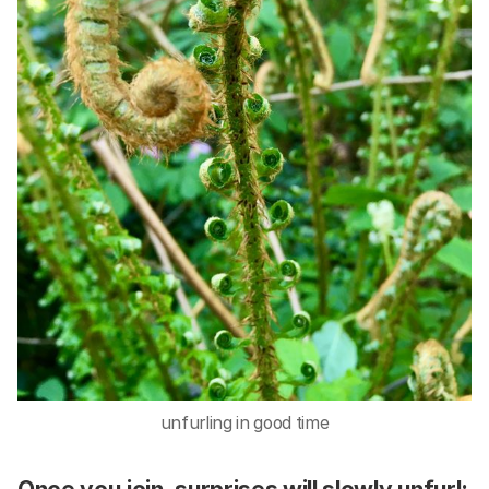
unfurling in good time