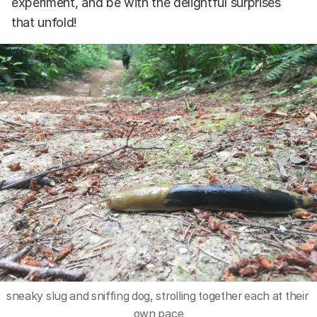
experiment, and be with the delightful surprises
that unfold!
sneaky slug and sniffing dog, strolling together each at their 
own pace