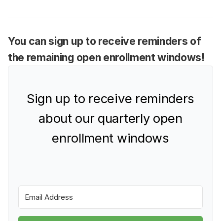
You can sign up to receive reminders of
the remaining open enrollment windows!
Sign up to receive reminders
about our quarterly open
enrollment windows