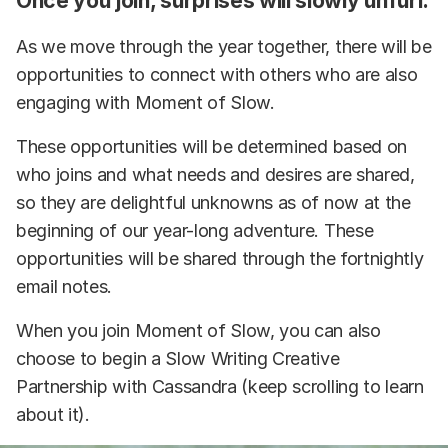
Once you join, surprises will slowly unfurl:
As we move through the year together, there will be
opportunities to connect with others who are also
engaging with Moment of Slow.
These opportunities will be determined based on
who joins and what needs and desires are shared,
so they are delightful unknowns as of now at the
beginning of our year-long adventure. These
opportunities will be shared through the fortnightly
email notes.
When you join Moment of Slow, you can also
choose to begin a Slow Writing Creative
Partnership with Cassandra (keep scrolling to learn
about it).