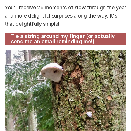
You'll receive 26 moments of slow through the year
and more delightful surprises along the way. It's
that delightfully simple!
Tie a string around my finger (or actually
send me an email reminding me!)