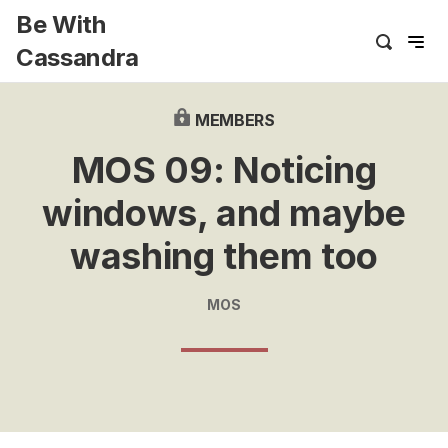
Be With
Cassandra
MEMBERS
MOS 09: Noticing
windows, and maybe
washing them too
MOS