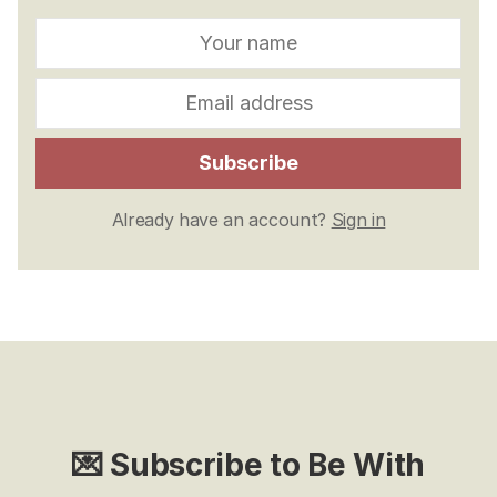
Subscribe
Already have an account?
Sign in
💌 Subscribe to Be With