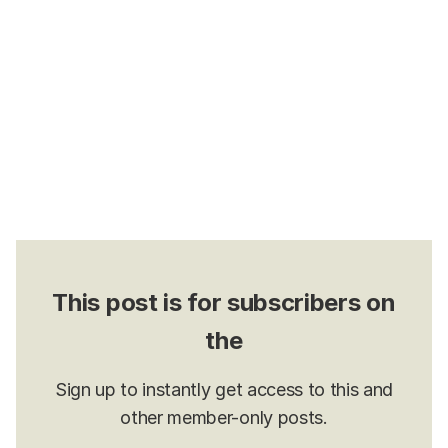
This post is for subscribers on
the
Sign up to instantly get access to this and
other member-only posts.