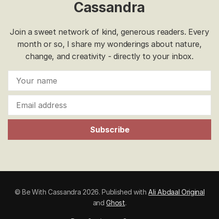
Cassandra
Join a sweet network of kind, generous readers. Every
month or so, I share my wonderings about nature,
change, and creativity - directly to your inbox.
Subscribe
© Be With Cassandra 2026. Published with
Ali Abdaal Original
and
Ghost
.