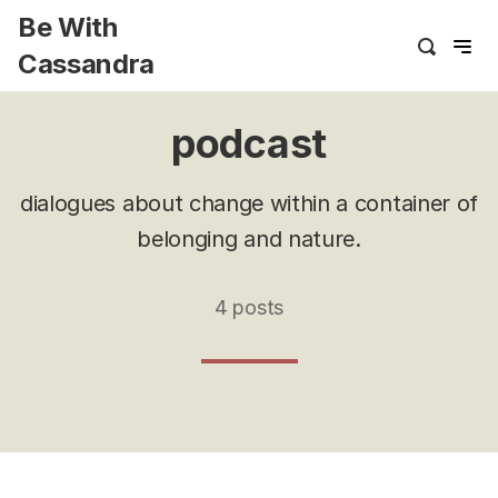
Be With
Cassandra
podcast
dialogues about change within a container of
belonging and nature.
4 posts