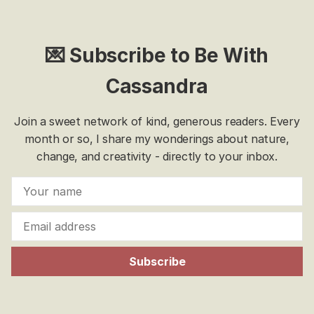
💌 Subscribe to Be With
Cassandra
Join a sweet network of kind, generous readers. Every
month or so, I share my wonderings about nature,
change, and creativity - directly to your inbox.
Subscribe