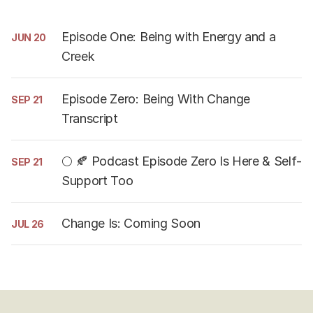
Episode One: Being with Energy and a
JUN 20
Creek
Episode Zero: Being With Change
SEP 21
Transcript
🌕 🍂 Podcast Episode Zero Is Here & Self-
SEP 21
Support Too
Change Is: Coming Soon
JUL 26