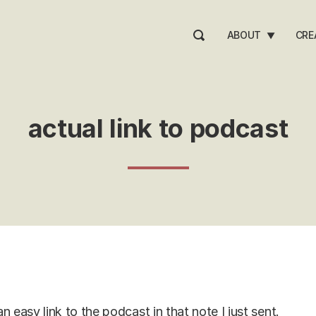
ABOUT
CRE
▼
actual link to podcast
n easy link to the podcast in that note I just sent.