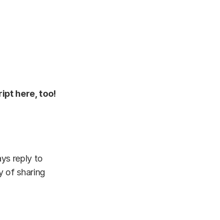
ipt here, too!
ys reply to
y of sharing