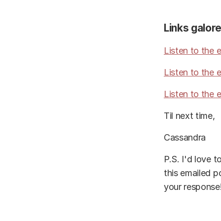
Links galore
Listen to the
Listen to the 
Listen to the
Til next time,
Cassandra
P.S. I'd love 
this emailed p
your response