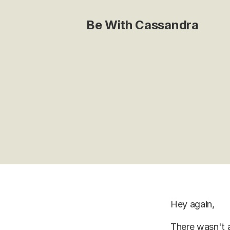
Be With Cassandra
Hey again,
There wasn't a