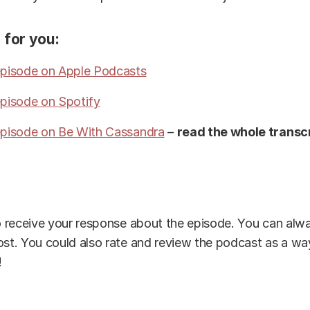
 for you:
 episode on Apple Podcasts
episode on Spotify
 episode on Be With Cassandra
–
read the whole transcr
to receive your response about the episode. You can alwa
ost. You could also rate and review the podcast as a wa
!