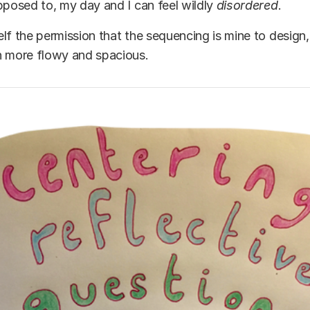
pposed to, my day and I can feel wildly
disordered
.
lf the permission that the sequencing is mine to design
h more flowy and spacious.