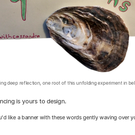
ing deep reflection, one root of this unfolding experiment in be
cing is yours to design.
u'd like a banner with these words gently waving over 