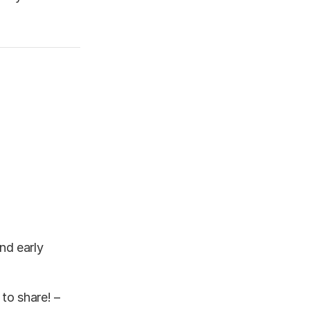
nd early
to share! –