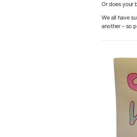
Or does your b
We all have su
another – so p