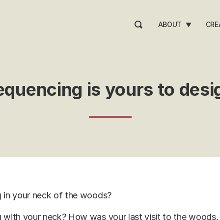
ABOUT
CRE
▼
equencing is yours to desi
g in your neck of the woods?
 with your neck? How was your last visit to the woods, 