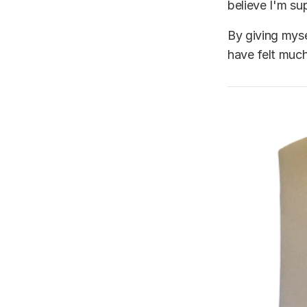
believe I'm su
By giving myse
have felt muc