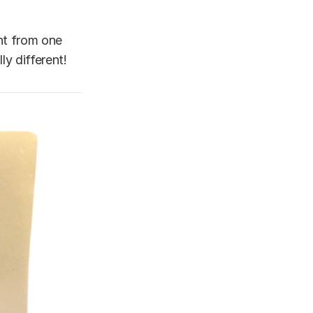
ent from one
y different!