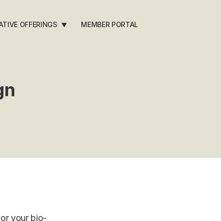
ATIVE OFFERINGS
MEMBER PORTAL
▼
gn
or your bio-