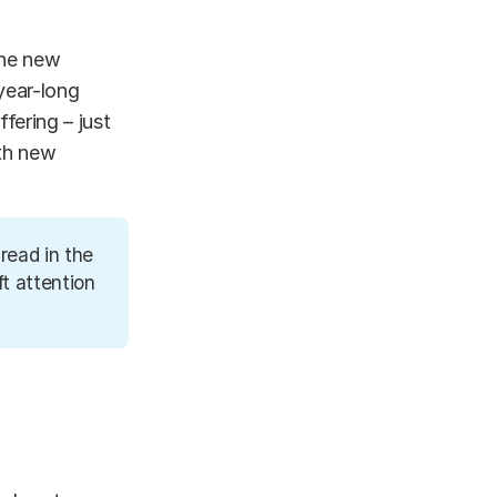
the new
year-long
fering – just
ith new
read in the
t attention