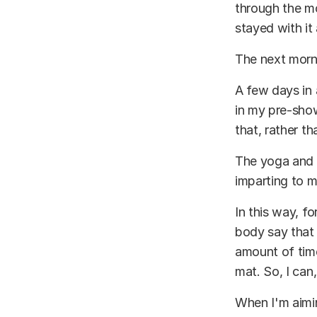
through the mo
stayed with it 
The next morni
A few days in a
in my pre-show
that, rather th
The yoga and 
imparting to 
In this way, fo
body say that 
amount of time
mat. So, I can
When I'm aimin