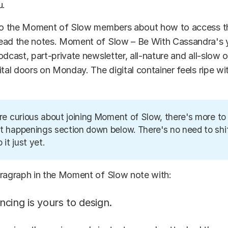
u.
 to the Moment of Slow members about how to access 
ead the notes. Moment of Slow – Be With Cassandra's 
dcast, part-private newsletter, all-nature and all-slow of
ital doors on Monday. The digital container feels ripe w
're curious about joining Moment of Slow, there's more to 
t happenings section down below. There's no need to shif
o it just yet.
aragraph in the Moment of Slow note with:
cing is yours to design.