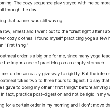
rning. The cozy sequence play stayed with me or, more l
all through the day.
ng that banner was still waving.
 row, Ernest and I went out to the forest right after I ate
er cozy clothes. I found myself practicing yoga a few h
an "first thing."
oatmeal order is a big one for me, since many yoga tea
me the importance of practicing on an empty stomach.
r me, order can easily give way to rigidity. But the inter
oatmeal takes two to three hours to digest. I'd say that
 I gave to doing my other "first things" before arriving
, in fact, practice post-digestion and not be rigid in my 
g for a certain order in my morning and I don't move thr