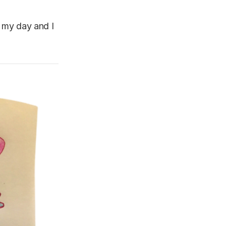
, my day and I