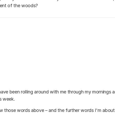
lent of the woods?
ave been rolling around with me through my mornings a
is week.
w those words above – and the further words I'm about 