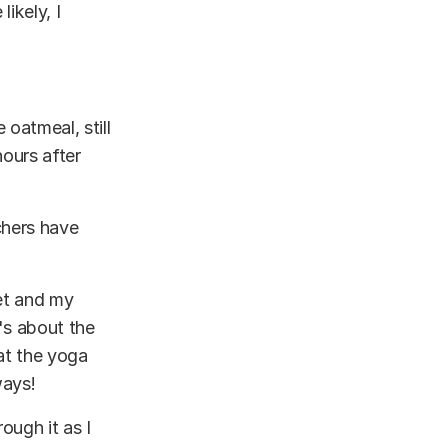
ikely, I
 oatmeal, still
ours after
chers have
net and my
's about the
 at the yoga
ways!
ough it as I