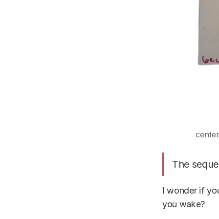
center
The sequen
I wonder if yo
you wake?