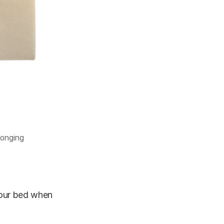
longing
your bed when