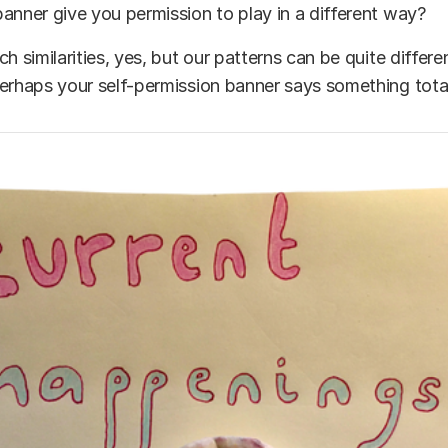
anner give you permission to play in a different way?
ch similarities, yes, but our patterns can be quite differ
erhaps your self-permission banner says something totall