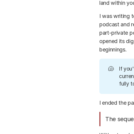
land within yo
I was writing
podcast and r
part-private po
opened its dig
beginnings.
🐚
If you
curren
fully t
I ended the p
The sequen