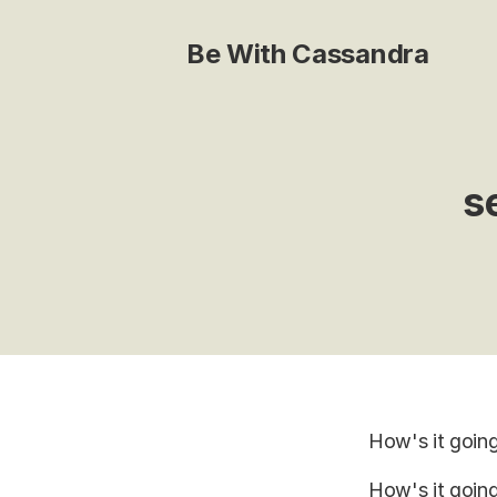
Be With Cassandra
s
How's it goin
How's it going