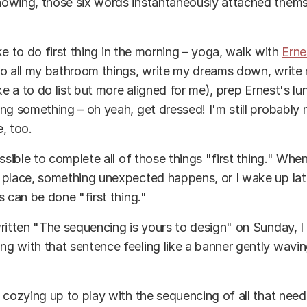
owing, those six words instantaneously attached them
like to do first thing in the morning – yoga, walk with
Erne
o all my bathroom things, write my dreams down, write 
ke a to do list but more aligned for me), prep Ernest's lu
ng something – oh yeah, get dressed! I'm still probably 
, too.
ossible to complete all of those things "first thing." Whe
place, something unexpected happens, or I wake up late
s can be done "first thing."
ritten "The sequencing is yours to design" on Sunday, 
 with that sentence feeling like a banner gently wavin
 cozying up to play with the sequencing of all that nee