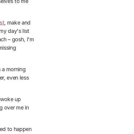
selves to me
st
, make and
my day's list
nch – gosh, I'm
missing
n a morning
r, even less
I woke up
g over me in
ded to happen