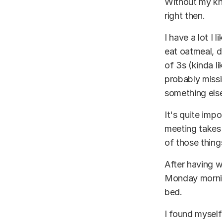
Without my kn
right then.
I have a lot I 
eat oatmeal, d
of 3s (kinda li
probably missi
something else
It's quite imp
meeting takes 
of those thing
After having w
Monday morning
bed.
I found myself