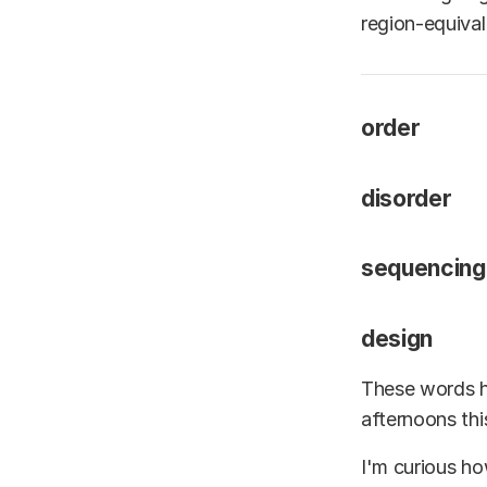
region-equiva
order
disorder
sequencing
design
These words h
afternoons th
I'm curious ho